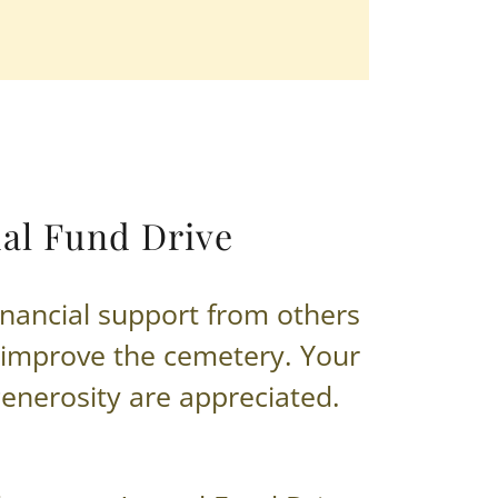
al Fund Drive
inancial support from others
 improve the cemetery. Your
enerosity are appreciated.