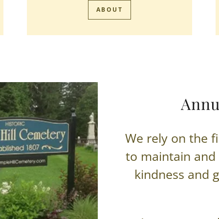
ABOUT
Annu
We rely on the f
to maintain and
kindness and g