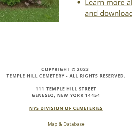
Learn more a
and download 
COPYRIGHT © 2023
TEMPLE HILL CEMETERY - ALL RIGHTS RESERVED.
111 TEMPLE HILL STREET
GENESEO, NEW YORK 14454
NYS DIVISION OF CEMETERIES
Map & Database