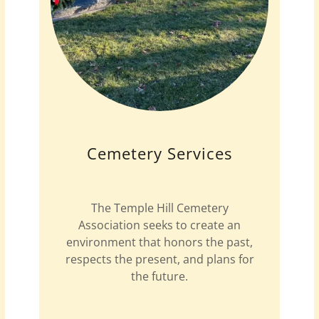
Cemetery Services
The Temple Hill Cemetery
Association seeks to create an
environment that honors the past,
respects the present, and plans for
the future.