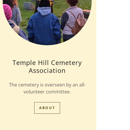
Temple Hill Cemetery
Association
The cemetery is overseen by an all-
volunteer committee.
ABOUT