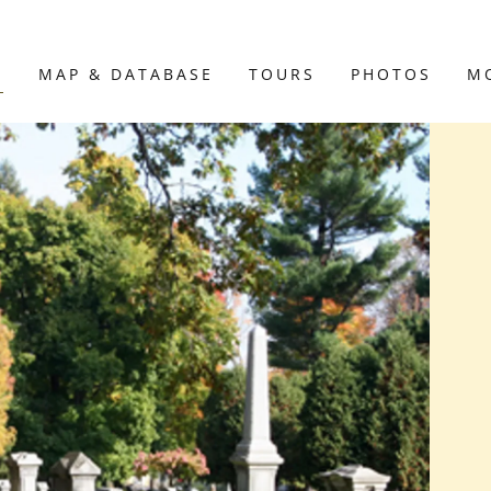
E
MAP & DATABASE
TOURS
PHOTOS
M