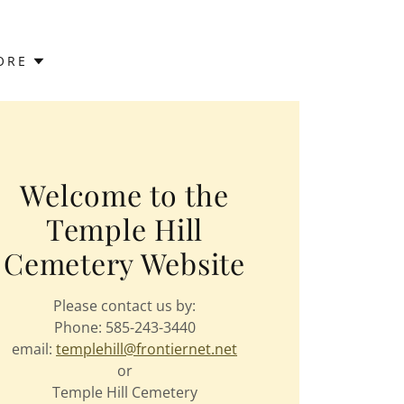
ORE
Welcome to the
Temple Hill
Cemetery Website
Please contact us by:
Phone: 585-243-3440
email:
templehill@frontiernet.net
or
Temple Hill Cemetery