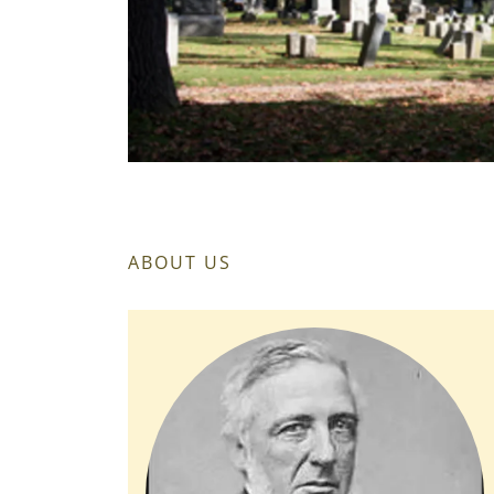
ABOUT US