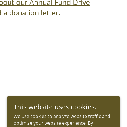
bout our Annual Fund Drive
a donation letter.
This website uses cookies.
We use cookies to analyze website traffic and
optimize your website experience. By