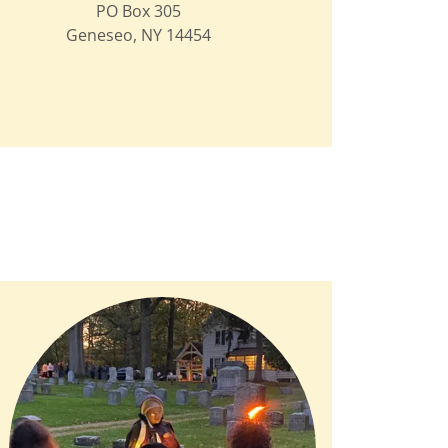
PO Box 305
Geneseo, NY 14454