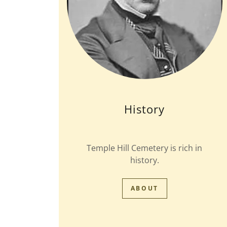
History
Temple Hill Cemetery is rich in
history.
ABOUT